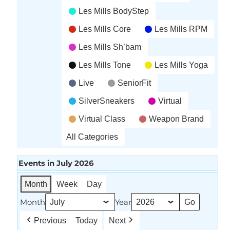
Les Mills BodyStep
Les Mills Core
Les Mills RPM
Les Mills Sh’bam
Les Mills Tone
Les Mills Yoga
Live
SeniorFit
SilverSneakers
Virtual
Virtual Class
Weapon Brand
All Categories
Events in July 2026
Month
Week
Day
Month
Year
Previous
Today
Next