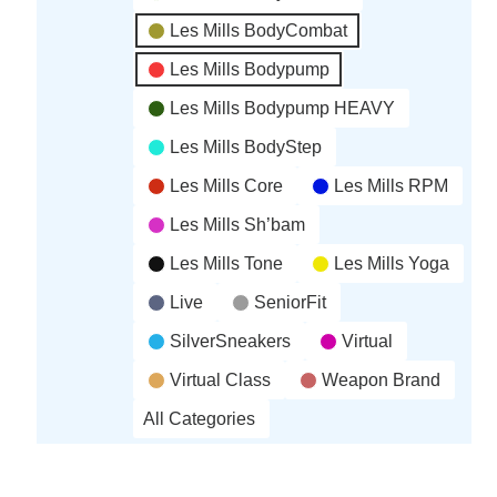
Les Mills BodyCombat
Les Mills Bodypump
Les Mills Bodypump HEAVY
Les Mills BodyStep
Les Mills Core
Les Mills RPM
Les Mills Sh’bam
Les Mills Tone
Les Mills Yoga
Live
SeniorFit
SilverSneakers
Virtual
Virtual Class
Weapon Brand
All Categories