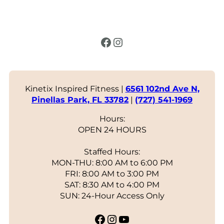
Facebook
Instagram
Kinetix Inspired Fitness |
6561 102nd Ave N,
Pinellas Park, FL 33782
|
(727) 541-1969
Hours:
OPEN 24 HOURS
Staffed Hours:
MON-THU: 8:00 AM to 6:00 PM
FRI: 8:00 AM to 3:00 PM
SAT: 8:30 AM to 4:00 PM
SUN: 24-Hour Access Only
Facebook
Instagram
YouTube