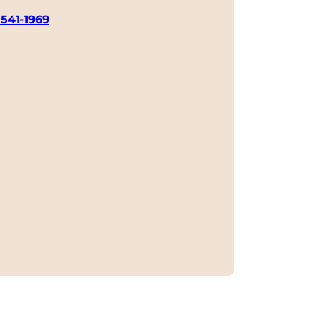
 541-1969