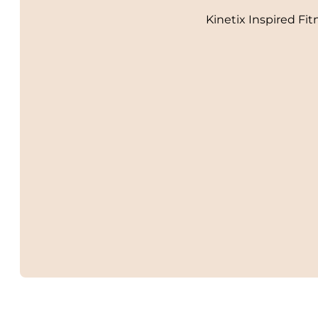
Kinetix Inspired Fit