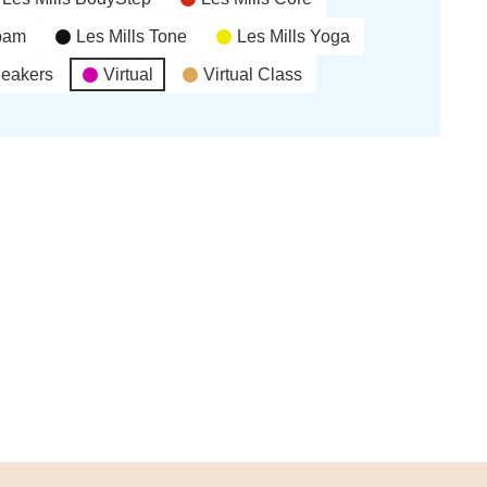
’bam
Les Mills Tone
Les Mills Yoga
neakers
Virtual
Virtual Class