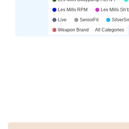
Les Mills RPM
Les Mills Sh
Live
SeniorFit
SilverS
Weapon Brand
All Categories