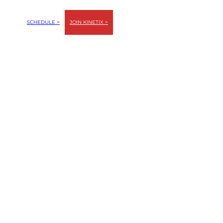
SCHEDULE >
JOIN KINETIX >