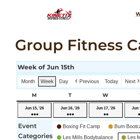
Skip
W
to
content
Group Fitness C
Week of Jun 15th
Month
Week
Day
Previous
Today
Next
M
MONDAY
T
TUESDAY
W
WEDNESD
June
June
June
Jun 15, ’26
Jun 16, ’26
Jun 17, ’26
Jun 
●●●
●●●
●●
15,
16,
17,
(4
(5
(3
2026
2026
2026
Event
Boxing Fit Camp
Burn Boot
events)
events)
events)
Categories
Les Mills Bodybalance
Les M