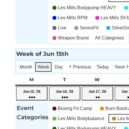
Les Mills Bodypump HEAVY
Les Mills RPM
Les Mills Sh
Live
SeniorFit
SilverS
Weapon Brand
All Categories
Week of Jun 15th
Month
Week
Day
Previous
Today
Next
M
MONDAY
T
TUESDAY
W
WEDNESD
June
June
June
Jun 15, ’26
Jun 16, ’26
Jun 17, ’26
Jun 
●●●
●●●
●●
15,
16,
17,
(4
(5
(3
2026
2026
2026
Event
Boxing Fit Camp
Burn Boot
events)
events)
events)
Categories
Les Mills Bodybalance
Les M
Les Mills Bodypump HEAVY