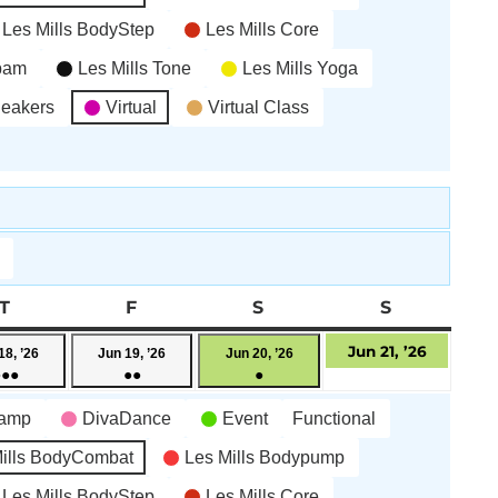
Les Mills BodyStep
Les Mills Core
’bam
Les Mills Tone
Les Mills Yoga
neakers
Virtual
Virtual Class
AY
T
THURSDAY
F
FRIDAY
S
SATURDAY
S
SUNDAY
June
June
June
June
Jun 21, ’26
18, ’26
Jun 19, ’26
Jun 20, ’26
●●●
●●
●
18,
19,
20,
21,
(6
(3
(1
2026
2026
2026
2026
camp
DivaDance
Event
Functional
events)
events)
event)
ills BodyCombat
Les Mills Bodypump
Les Mills BodyStep
Les Mills Core