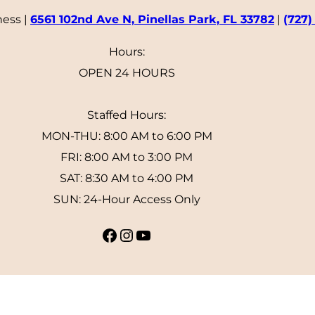
ness |
6561 102nd Ave N, Pinellas Park, FL 33782
|
(727)
Hours:
OPEN 24 HOURS
Staffed Hours:
MON-THU: 8:00 AM to 6:00 PM
FRI: 8:00 AM to 3:00 PM
SAT: 8:30 AM to 4:00 PM
SUN: 24-Hour Access Only
Facebook
Instagram
YouTube