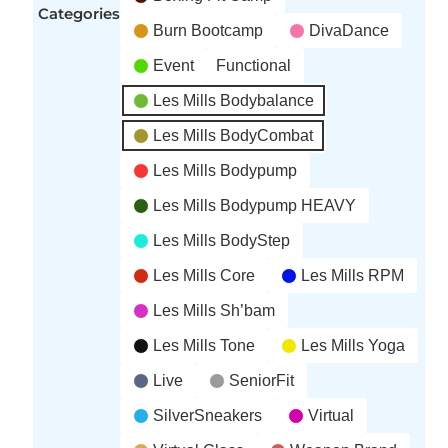
Categories
Burn Bootcamp
DivaDance
Event
Functional
Les Mills Bodybalance
Les Mills BodyCombat
Les Mills Bodypump
Les Mills Bodypump HEAVY
Les Mills BodyStep
Les Mills Core
Les Mills RPM
Les Mills Sh’bam
Les Mills Tone
Les Mills Yoga
Live
SeniorFit
SilverSneakers
Virtual