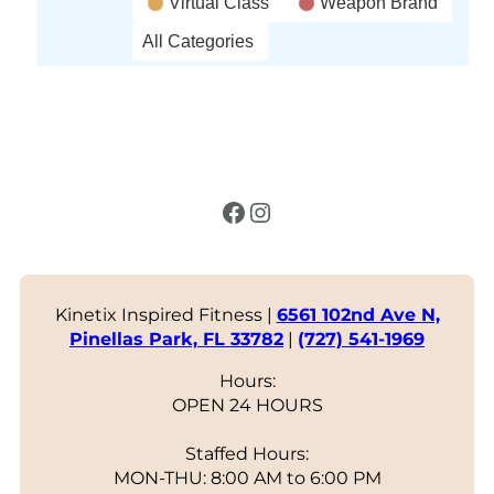
Virtual Class
Weapon Brand
All Categories
Facebook
Instagram
Kinetix Inspired Fitness |
6561 102nd Ave N,
Pinellas Park, FL 33782
|
(727) 541-1969
Hours:
OPEN 24 HOURS
Staffed Hours:
MON-THU: 8:00 AM to 6:00 PM