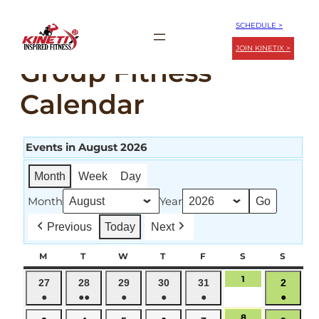
Skip
SCHEDULE >
to
JOIN KINETIX >
content
Group Fitness
Calendar
Events in August 2026
Month
Week
Day
Month
Year
Previous
Today
Next
M
MONDAY
T
TUESDAY
W
WEDNESDAY
T
THURSDAY
F
FRIDAY
S
SATURDAY
S
SUND
1
August
July
July
July
July
July
Augus
27
28
29
30
31
2
1,
●
●●
●
●
●
●
27,
28,
29,
30,
31,
2,
2026
(1
(2
(1
(1
(1
(1
2026
2026
2026
2026
2026
2026
8
August