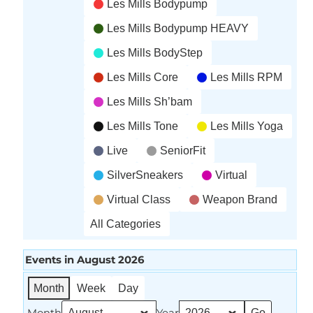
Les Mills Bodypump
Les Mills Bodypump HEAVY
Les Mills BodyStep
Les Mills Core
Les Mills RPM
Les Mills Sh’bam
Les Mills Tone
Les Mills Yoga
Live
SeniorFit
SilverSneakers
Virtual
Virtual Class
Weapon Brand
All Categories
Events in August 2026
Month
Week
Day
Month
Year