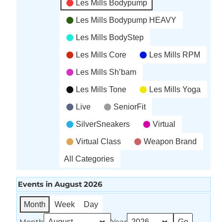
Les Mills Bodypump
Les Mills Bodypump HEAVY
Les Mills BodyStep
Les Mills Core
Les Mills RPM
Les Mills Sh’bam
Les Mills Tone
Les Mills Yoga
Live
SeniorFit
SilverSneakers
Virtual
Virtual Class
Weapon Brand
All Categories
Events in August 2026
Month
Week
Day
Month
Year