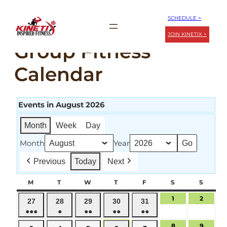
Skip
SCHEDULE >
to
JOIN KINETIX >
content
Group Fitness
Calendar
Events in August 2026
Month
Week
Day
Month
Year
Previous
Today
Next
M
MONDAY
T
TUESDAY
W
WEDNESDAY
T
THURSDAY
F
FRIDAY
S
SATURDAY
S
SUND
1
August
2
August
July
July
July
July
July
27
28
29
30
31
1,
2,
●●●
●
●●
●●
●●
27,
28,
29,
30,
31,
2026
2026
(4
(1
(2
(2
(2
2026
2026
2026
2026
2026
8
August
9
August