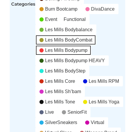
Categories
Burn Bootcamp
DivaDance
Event
Functional
Les Mills Bodybalance
Les Mills BodyCombat
Les Mills Bodypump
Les Mills Bodypump HEAVY
Les Mills BodyStep
Les Mills Core
Les Mills RPM
Les Mills Sh’bam
Les Mills Tone
Les Mills Yoga
Live
SeniorFit
SilverSneakers
Virtual