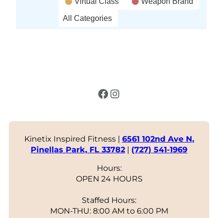
Virtual Class
Weapon Brand
All Categories
Facebook
Instagram
Kinetix Inspired Fitness |
6561 102nd Ave N,
Pinellas Park, FL 33782
|
(727) 541-1969
Hours:
OPEN 24 HOURS
Staffed Hours:
MON-THU: 8:00 AM to 6:00 PM