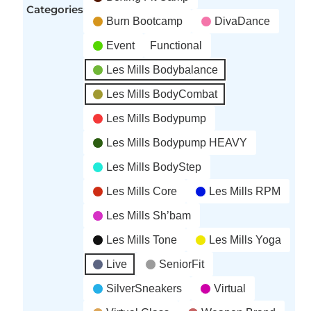
Categories
Burn Bootcamp
DivaDance
Event
Functional
Les Mills Bodybalance
Les Mills BodyCombat
Les Mills Bodypump
Les Mills Bodypump HEAVY
Les Mills BodyStep
Les Mills Core
Les Mills RPM
Les Mills Sh’bam
Les Mills Tone
Les Mills Yoga
Live
SeniorFit
SilverSneakers
Virtual