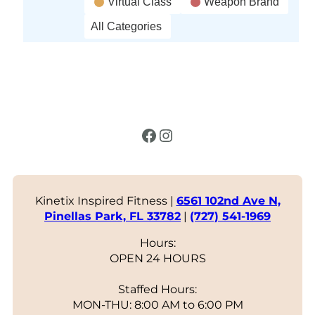
Virtual Class
Weapon Brand
All Categories
Facebook
Instagram
Kinetix Inspired Fitness |
6561 102nd Ave N,
Pinellas Park, FL 33782
|
(727) 541-1969
Hours:
OPEN 24 HOURS
Staffed Hours:
MON-THU: 8:00 AM to 6:00 PM