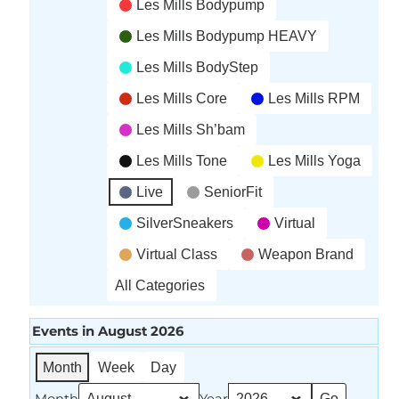
Les Mills Bodypump
Les Mills Bodypump HEAVY
Les Mills BodyStep
Les Mills Core
Les Mills RPM
Les Mills Sh’bam
Les Mills Tone
Les Mills Yoga
Live
SeniorFit
SilverSneakers
Virtual
Virtual Class
Weapon Brand
All Categories
Events in August 2026
Month
Week
Day
Month
Year