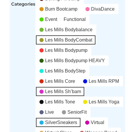
Categories
Burn Bootcamp
DivaDance
Event
Functional
Les Mills Bodybalance
Les Mills BodyCombat
Les Mills Bodypump
Les Mills Bodypump HEAVY
Les Mills BodyStep
Les Mills Core
Les Mills RPM
Les Mills Sh’bam
Les Mills Tone
Les Mills Yoga
Live
SeniorFit
SilverSneakers
Virtual