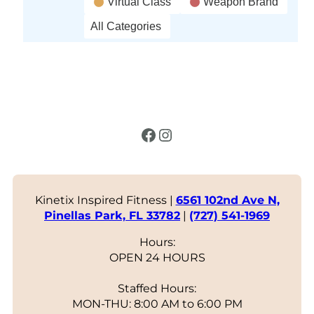
Virtual Class
Weapon Brand
All Categories
Facebook
Instagram
Kinetix Inspired Fitness |
6561 102nd Ave N,
Pinellas Park, FL 33782
|
(727) 541-1969
Hours:
OPEN 24 HOURS
Staffed Hours:
MON-THU: 8:00 AM to 6:00 PM