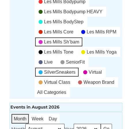
Les Mills Bodypump
Les Mills Bodypump HEAVY
Les Mills BodyStep
Les Mills Core
Les Mills RPM
Les Mills Sh’bam
Les Mills Tone
Les Mills Yoga
Live
SeniorFit
SilverSneakers
Virtual
Virtual Class
Weapon Brand
All Categories
Events in August 2026
Month
Week
Day
Month
Year