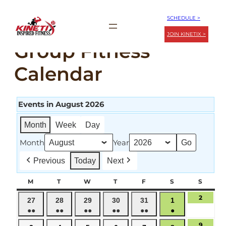
Skip
SCHEDULE >
to
JOIN KINETIX >
content
Group Fitness
Calendar
Events in August 2026
Month
Week
Day
Month
Year
Previous
Today
Next
M
MONDAY
T
TUESDAY
W
WEDNESDAY
T
THURSDAY
F
FRIDAY
S
SATURDAY
S
SUND
2
August
July
July
July
July
July
August
27
28
29
30
31
1
2,
●●
●●
●●
●●
●●
●
27,
28,
29,
30,
31,
1,
2026
(2
(3
(2
(3
(2
(1
2026
2026
2026
2026
2026
2026
9
August