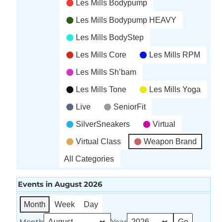
Les Mills Bodypump
Les Mills Bodypump HEAVY
Les Mills BodyStep
Les Mills Core
Les Mills RPM
Les Mills Sh’bam
Les Mills Tone
Les Mills Yoga
Live
SeniorFit
SilverSneakers
Virtual
Virtual Class
Weapon Brand
All Categories
Events in August 2026
Month
Week
Day
Month
Year