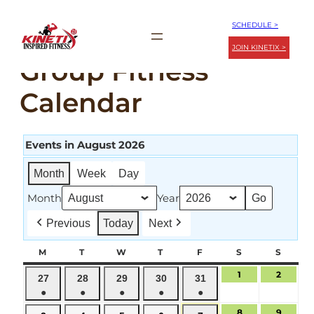
Skip
SCHEDULE >
to
JOIN KINETIX >
content
Group Fitness
Calendar
Events in August 2026
Month
Week
Day
Month
Year
Previous
Today
Next
M
MONDAY
T
TUESDAY
W
WEDNESDAY
T
THURSDAY
F
FRIDAY
S
SATURDAY
S
SUND
1
August
2
August
July
July
July
July
July
27
28
29
30
31
1,
2,
●
●
●
●
●
27,
28,
29,
30,
31,
2026
2026
(1
(1
(1
(1
(1
2026
2026
2026
2026
2026
8
August
9
August