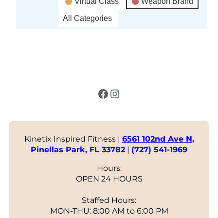
Virtual Class
Weapon Brand
All Categories
Facebook
Instagram
Kinetix Inspired Fitness |
6561 102nd Ave N,
Pinellas Park, FL 33782
|
(727) 541-1969
Hours:
OPEN 24 HOURS
Staffed Hours:
MON-THU: 8:00 AM to 6:00 PM