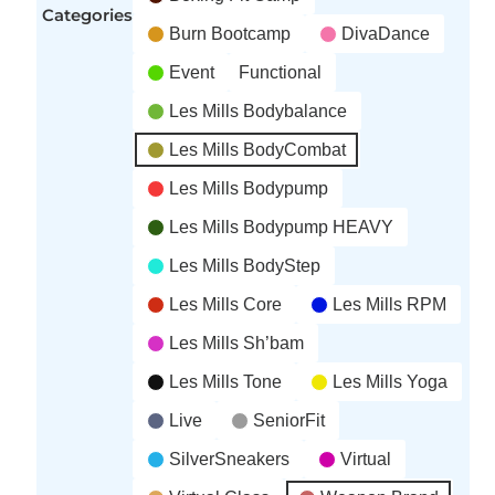
Categories
Burn Bootcamp
DivaDance
Event
Functional
Les Mills Bodybalance
Les Mills BodyCombat
Les Mills Bodypump
Les Mills Bodypump HEAVY
Les Mills BodyStep
Les Mills Core
Les Mills RPM
Les Mills Sh’bam
Les Mills Tone
Les Mills Yoga
Live
SeniorFit
SilverSneakers
Virtual