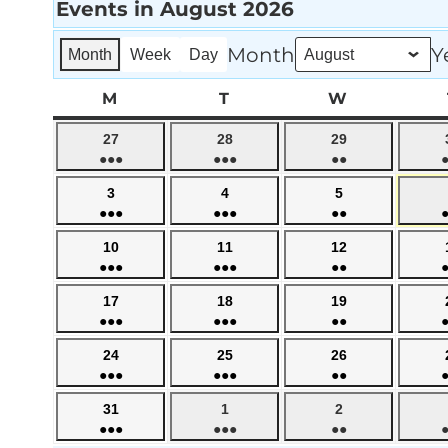
Events in August 2026
Month
Y
Month
Week
Day
M
MONDAY
T
TUESDAY
W
WEDNESD
July
July
July
27
28
29
●●●
●●●
●●
27,
28,
29,
(4
(5
(3
2026
2026
2026
August
August
August
3
4
5
events)
events)
events)
●●●
●●●
●●
3,
4,
5,
(4
(5
(3
2026
2026
2026
August
August
August
10
11
12
events)
events)
events)
●●●
●●●
●●
10,
11,
12,
(4
(5
(3
2026
2026
2026
August
August
August
17
18
19
events)
events)
events)
●●●
●●●
●●
17,
18,
19,
(4
(5
(3
2026
2026
2026
August
August
August
24
25
26
events)
events)
events)
●●●
●●●
●●
24,
25,
26,
(4
(5
(3
2026
2026
2026
August
September
September
31
1
2
events)
events)
events)
●●●
●●●
●●
31,
1,
2,