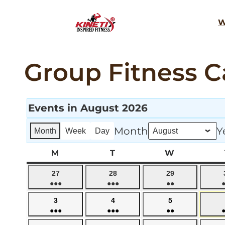
Skip
W
to
content
Group Fitness C
Events in August 2026
Month
Y
Month
Week
Day
M
MONDAY
T
TUESDAY
W
WEDNESD
July
July
July
27
28
29
●●●
●●●
●●
27,
28,
29,
(4
(5
(3
2026
2026
2026
August
August
August
3
4
5
events)
events)
events)
●●●
●●●
●●
3,
4,
5,
(4
(5
(3
2026
2026
2026