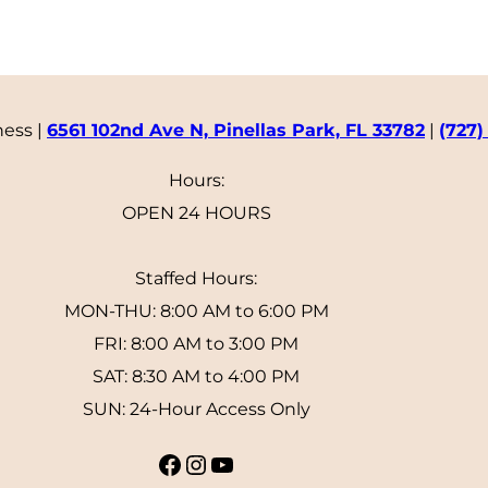
ness |
6561 102nd Ave N, Pinellas Park, FL 33782
|
(727)
Hours:
OPEN 24 HOURS
Staffed Hours:
MON-THU: 8:00 AM to 6:00 PM
FRI: 8:00 AM to 3:00 PM
SAT: 8:30 AM to 4:00 PM
SUN: 24-Hour Access Only
Facebook
Instagram
YouTube