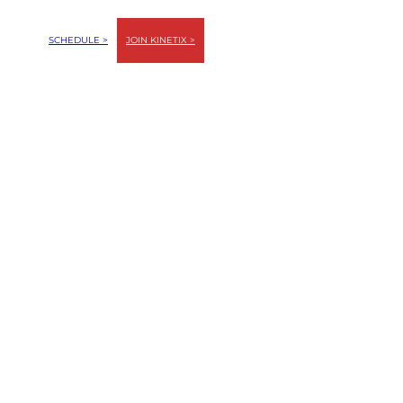
SCHEDULE >
JOIN KINETIX >