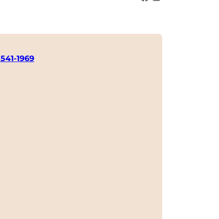
 541-1969