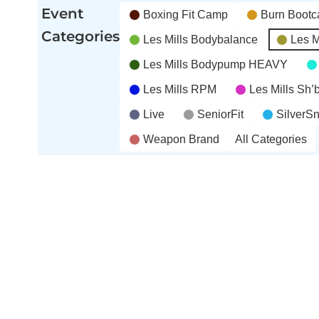
(4
(5
(3
2026
2026
2026
Event
Boxing Fit Camp
Burn Boot
events)
events)
events)
Categories
Les Mills Bodybalance
Les M
Les Mills Bodypump HEAVY
Les Mills RPM
Les Mills Sh
Live
SeniorFit
SilverS
Weapon Brand
All Categories