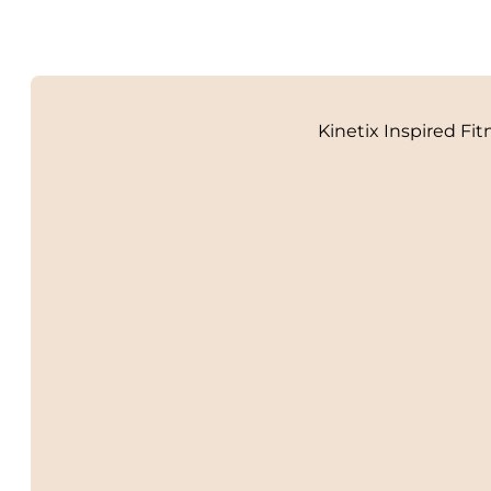
Kinetix Inspired Fit