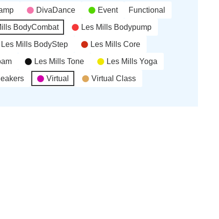
(6
(3
(1
2026
2026
2026
2026
camp
DivaDance
Event
Functional
events)
events)
event)
ills BodyCombat
Les Mills Bodypump
Les Mills BodyStep
Les Mills Core
’bam
Les Mills Tone
Les Mills Yoga
neakers
Virtual
Virtual Class