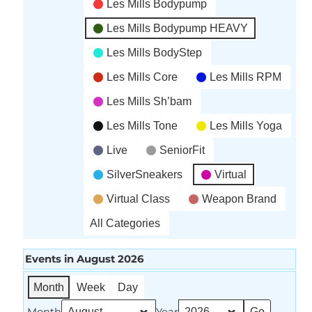
Les Mills Bodypump
Les Mills Bodypump HEAVY
Les Mills BodyStep
Les Mills Core
Les Mills RPM
Les Mills Sh’bam
Les Mills Tone
Les Mills Yoga
Live
SeniorFit
SilverSneakers
Virtual
Virtual Class
Weapon Brand
All Categories
Events in August 2026
Month
Week
Day
Month
Year