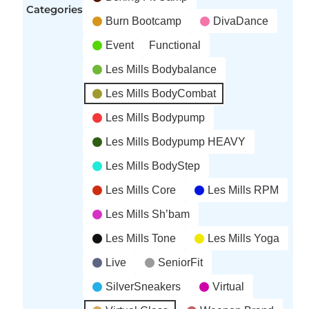
Categories
Burn Bootcamp
DivaDance
Event
Functional
Les Mills Bodybalance
Les Mills BodyCombat
Les Mills Bodypump
Les Mills Bodypump HEAVY
Les Mills BodyStep
Les Mills Core
Les Mills RPM
Les Mills Sh’bam
Les Mills Tone
Les Mills Yoga
Live
SeniorFit
SilverSneakers
Virtual