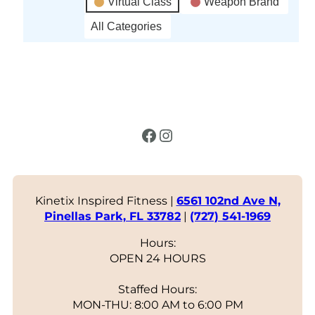
Virtual Class
Weapon Brand
All Categories
Facebook
Instagram
Kinetix Inspired Fitness |
6561 102nd Ave N,
Pinellas Park, FL 33782
|
(727) 541-1969
Hours:
OPEN 24 HOURS
Staffed Hours:
MON-THU: 8:00 AM to 6:00 PM