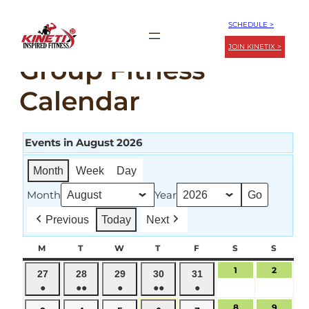
Skip
SCHEDULE >
to
JOIN KINETIX >
content
Group Fitness
Calendar
Events in August 2026
Month
Week
Day
Month
Year
Previous
Today
Next
M
MONDAY
T
TUESDAY
W
WEDNESDAY
T
THURSDAY
F
FRIDAY
S
SATURDAY
S
SUND
1
August
2
August
July
July
July
July
July
27
28
29
30
31
1,
2,
●
●●
●
●●
●
27,
28,
29,
30,
31,
2026
2026
(1
(2
(1
(2
(1
2026
2026
2026
2026
2026
8
August
9
August