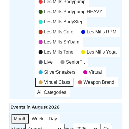
Les Mills Bodypump
Les Mills Bodypump HEAVY
Les Mills BodyStep
Les Mills Core
Les Mills RPM
Les Mills Sh’bam
Les Mills Tone
Les Mills Yoga
Live
SeniorFit
SilverSneakers
Virtual
Virtual Class
Weapon Brand
All Categories
Events in August 2026
Month
Week
Day
Month
Year