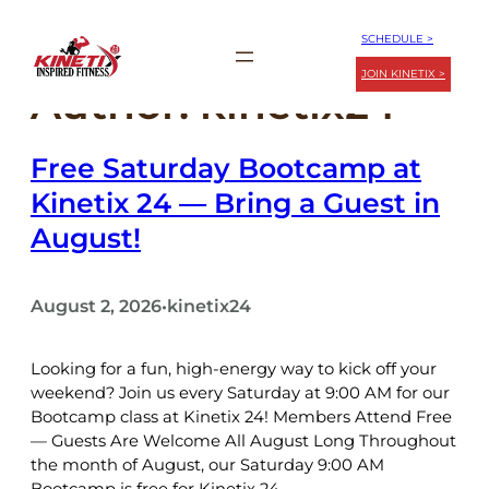
Skip
SCHEDULE >
to
content
JOIN KINETIX >
Author:
kinetix24
Free Saturday Bootcamp at
Kinetix 24 — Bring a Guest in
August!
August 2, 2026
kinetix24
•
Looking for a fun, high-energy way to kick off your
weekend? Join us every Saturday at 9:00 AM for our
Bootcamp class at Kinetix 24! Members Attend Free
— Guests Are Welcome All August Long Throughout
the month of August, our Saturday 9:00 AM
Bootcamp is free for Kinetix 24…