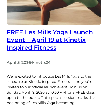
FREE Les Mills Yoga Launch
Event – April 19 at Kinetix
Inspired Fitness
April 5, 2026
kinetix24
•
We’re excited to introduce Les Mills Yoga to the
schedule at Kinetix Inspired Fitness—and you’re
invited to our official launch event! Join us on
Sunday, April 19, 2026 at 10:30 AM for a FREE class
open to the public. This special session marks the
beginning of Les Mills Yoga becoming…