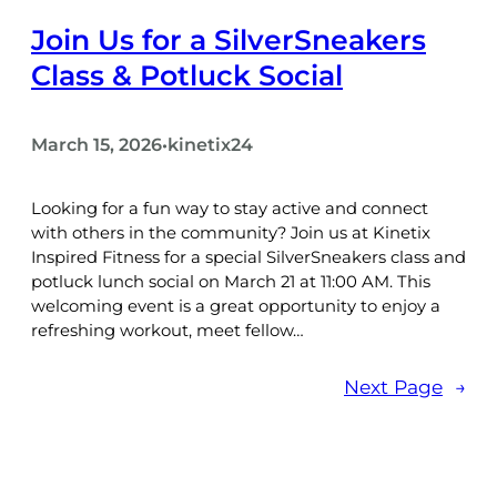
Join Us for a SilverSneakers
Class & Potluck Social
March 15, 2026
kinetix24
•
Looking for a fun way to stay active and connect
with others in the community? Join us at Kinetix
Inspired Fitness for a special SilverSneakers class and
potluck lunch social on March 21 at 11:00 AM. This
welcoming event is a great opportunity to enjoy a
refreshing workout, meet fellow…
Next Page
→