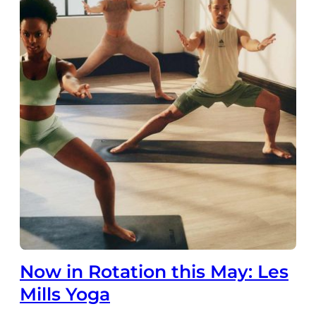
Now in Rotation this May: Les
Mills Yoga