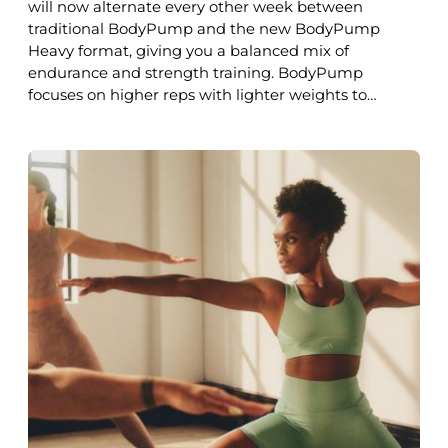
will now alternate every other week between
traditional BodyPump and the new BodyPump
Heavy format, giving you a balanced mix of
endurance and strength training. BodyPump
focuses on higher reps with lighter weights to…