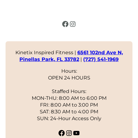
Facebook
Instagram
Kinetix Inspired Fitness |
6561 102nd Ave N,
Pinellas Park, FL 33782
|
(727) 541-1969
Hours:
OPEN 24 HOURS
Staffed Hours:
MON-THU: 8:00 AM to 6:00 PM
FRI: 8:00 AM to 3:00 PM
SAT: 8:30 AM to 4:00 PM
SUN: 24-Hour Access Only
Facebook
Instagram
YouTube