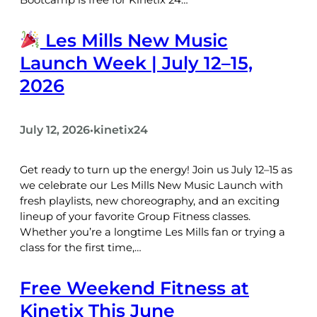
Les Mills New Music
Launch Week | July 12–15,
2026
July 12, 2026
kinetix24
•
Get ready to turn up the energy! Join us July 12–15 as
we celebrate our Les Mills New Music Launch with
fresh playlists, new choreography, and an exciting
lineup of your favorite Group Fitness classes.
Whether you’re a longtime Les Mills fan or trying a
class for the first time,…
Free Weekend Fitness at
Kinetix This June