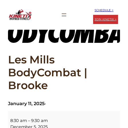
Skip
SCHEDULE >
to
JOIN KINETIX >
content
Les Mills
BodyCombat |
Brooke
January 11, 2025
•
Les
Mills
8:30 am
–
9:30 am
BodyCombat
December 5, 2025