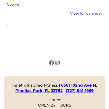
Google
View full calendar
•
Facebook
Instagram
Kinetix Inspired Fitness |
6561 102nd Ave N,
Pinellas Park, FL 33782
|
(727) 541-1969
Hours:
OPEN 24 HOURS