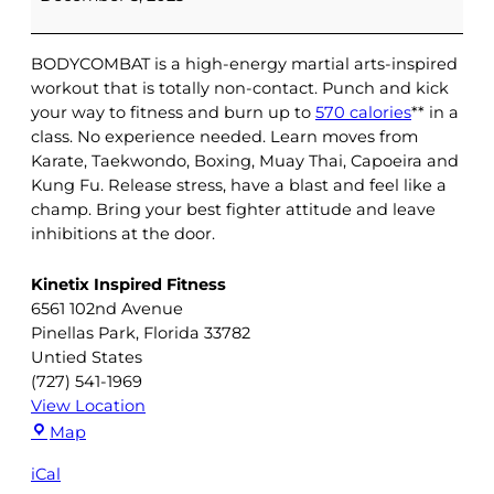
|
Brooke
BODYCOMBAT is a high-energy martial arts-inspired
workout that is totally non-contact. Punch and kick
your way to fitness and burn up to
570 calories
** in a
class. No experience needed. Learn moves from
Karate, Taekwondo, Boxing, Muay Thai, Capoeira and
Kung Fu. Release stress, have a blast and feel like a
champ. Bring your best fighter attitude and leave
inhibitions at the door.
Kinetix Inspired Fitness
6561 102nd Avenue
Pinellas Park
,
Florida
33782
Untied States
(727) 541-1969
View Location
Kinetix
Map
Inspired
iCal
Fitness