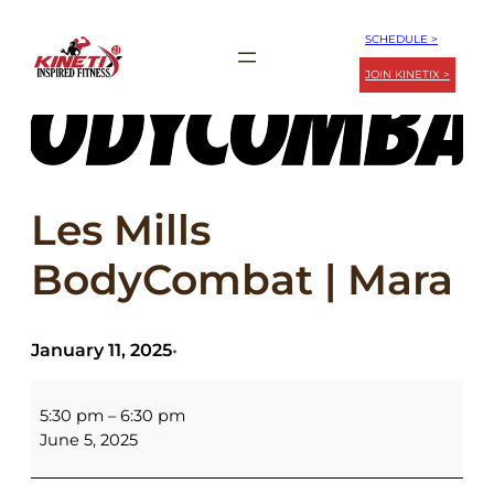
Skip
SCHEDULE >
to
JOIN KINETIX >
content
Les Mills
BodyCombat | Mara
January 11, 2025
•
Les
Mills
5:30 pm
–
6:30 pm
BodyCombat
June 5, 2025
|
Mara