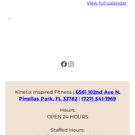
View full calendar
•
Facebook
Instagram
Kinetix Inspired Fitness |
6561 102nd Ave N,
Pinellas Park, FL 33782
|
(727) 541-1969
Hours:
OPEN 24 HOURS
Staffed Hours: