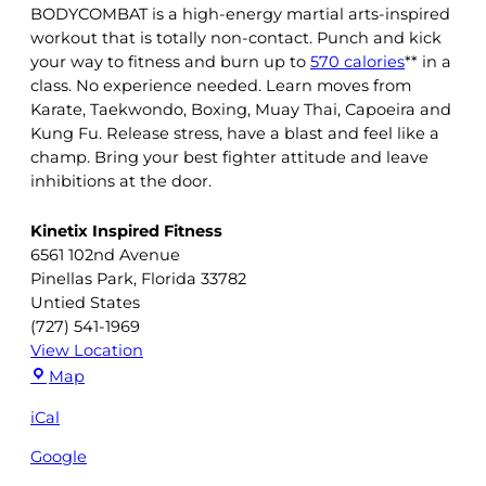
BODYCOMBAT is a high-energy martial arts-inspired
workout that is totally non-contact. Punch and kick
your way to fitness and burn up to
570 calories
** in a
class. No experience needed. Learn moves from
Karate, Taekwondo, Boxing, Muay Thai, Capoeira and
Kung Fu. Release stress, have a blast and feel like a
champ. Bring your best fighter attitude and leave
inhibitions at the door.
Kinetix Inspired Fitness
6561 102nd Avenue
Pinellas Park
,
Florida
33782
Untied States
(727) 541-1969
View Location
Kinetix
Map
Inspired
iCal
Fitness
Google