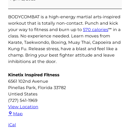
|
Virtual
BODYCOMBAT is a high-energy martial arts-inspired
workout that is totally non-contact. Punch and kick
your way to fitness and burn up to
570 calories
** in a
class. No experience needed. Learn moves from
Karate, Taekwondo, Boxing, Muay Thai, Capoeira and
Kung Fu. Release stress, have a blast and feel like a
champ. Bring your best fighter attitude and leave
inhibitions at the door.
Kinetix Inspired Fitness
6561 102nd Avenue
Pinellas Park
,
Florida
33782
Untied States
(727) 541-1969
View Location
Kinetix
Map
Inspired
iCal
Fitness