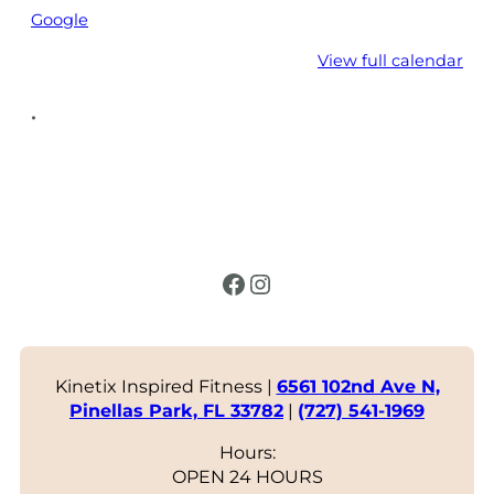
Google
View full calendar
•
Facebook
Instagram
Kinetix Inspired Fitness |
6561 102nd Ave N,
Pinellas Park, FL 33782
|
(727) 541-1969
Hours:
OPEN 24 HOURS