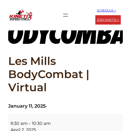
Skip
SCHEDULE >
to
JOIN KINETIX >
content
Les Mills
BodyCombat |
Virtual
January 11, 2025
•
Les
Mills
9:30 am
–
10:30 am
BodyCombat
April 2, 2025