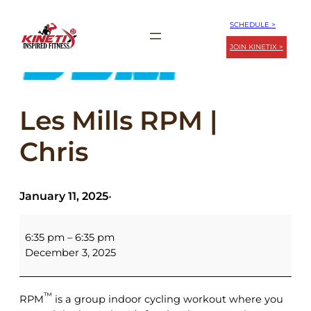
Skip
SCHEDULE >
to
JOIN KINETIX >
content
Les Mills RPM |
Chris
January 11, 2025
•
Les
Mills
6:35 pm
–
6:35 pm
RPM
December 3, 2025
|
Chris
™
RPM
is a group indoor cycling workout where you