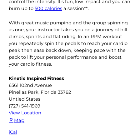
control the intensity. It’s fun, low impact and you can
burn up to
500 calories
a session**.
With great music pumping and the group spinning
as one, your instructor takes you on a journey of hill
climbs, sprints and flat riding. In an RPM workout
you repeatedly spin the pedals to reach your cardio
peak then ease back down, keeping pace with the
pack to lift your personal performance and boost
your cardio fitness.
Kinetix Inspired Fitness
6561 102nd Avenue
Pinellas Park
,
Florida
33782
Untied States
(727) 541-1969
View Location
Kinetix
Map
Inspired
iCal
Fitness