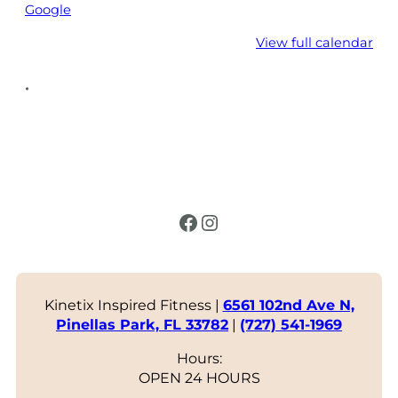
Google
View full calendar
•
Facebook
Instagram
Kinetix Inspired Fitness |
6561 102nd Ave N,
Pinellas Park, FL 33782
|
(727) 541-1969
Hours:
OPEN 24 HOURS