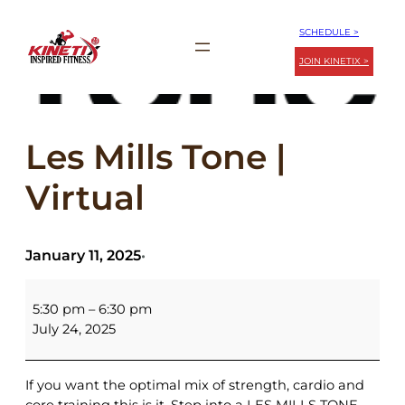
Skip
SCHEDULE >
to
JOIN KINETIX >
content
Les Mills Tone |
Virtual
January 11, 2025
•
Les
Mills
5:30 pm
–
6:30 pm
Tone
July 24, 2025
|
Virtual
If you want the optimal mix of strength, cardio and
core training this is it. Step into a LES MILLS TONE