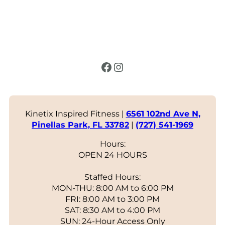
Facebook
Instagram
Kinetix Inspired Fitness |
6561 102nd Ave N,
Pinellas Park, FL 33782
|
(727) 541-1969
Hours:
OPEN 24 HOURS
Staffed Hours:
MON-THU: 8:00 AM to 6:00 PM
FRI: 8:00 AM to 3:00 PM
SAT: 8:30 AM to 4:00 PM
SUN: 24-Hour Access Only