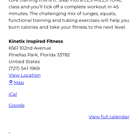
class and you’ll tick off a complete workout in 45
minutes. The challenging mix of lunges, squats,
functional training and tubing exercises will help you
burn calories and take your fitness to the next level.
Kinetix Inspired Fitness
6561 102nd Avenue
Pinellas Park
,
Florida
33782
Untied States
(727) 541-1969
View Location
Kinetix
Map
Inspired
iCal
Fitness
Google
View full calendar
•