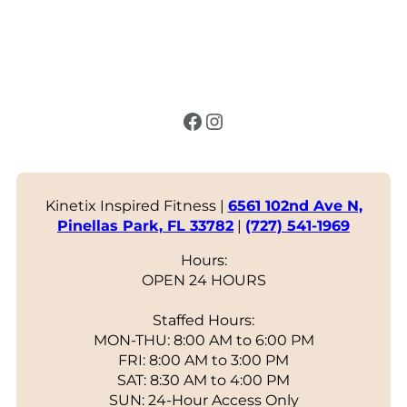
Facebook
Instagram
Kinetix Inspired Fitness |
6561 102nd Ave N,
Pinellas Park, FL 33782
|
(727) 541-1969
Hours:
OPEN 24 HOURS
Staffed Hours:
MON-THU: 8:00 AM to 6:00 PM
FRI: 8:00 AM to 3:00 PM
SAT: 8:30 AM to 4:00 PM
SUN: 24-Hour Access Only