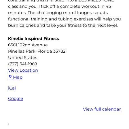
class and you’ll tick off a complete workout in 45
minutes. The challenging mix of lunges, squats,
functional training and tubing exercises will help you
burn calories and take your fitness to the next level.
Kinetix Inspired Fitness
6561 102nd Avenue
Pinellas Park
,
Florida
33782
Untied States
(727) 541-1969
View Location
Kinetix
Map
Inspired
iCal
Fitness
Google
View full calendar
•