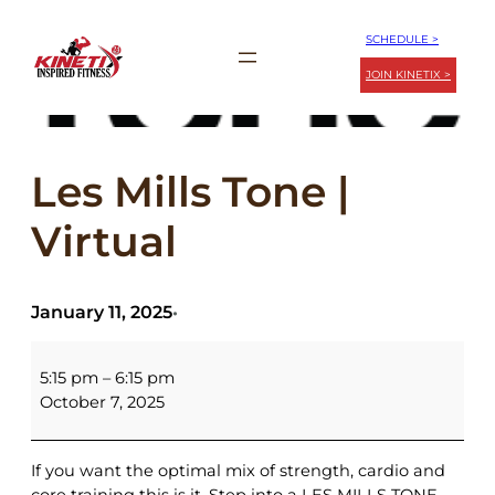
Skip
SCHEDULE >
to
JOIN KINETIX >
content
Les Mills Tone |
Virtual
January 11, 2025
•
Les
Mills
5:15 pm
–
6:15 pm
Tone
October 7, 2025
|
Virtual
If you want the optimal mix of strength, cardio and
core training this is it. Step into a LES MILLS TONE