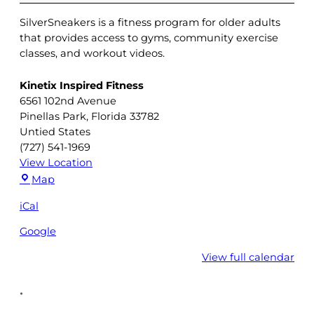
SilverSneakers is a fitness program for older adults
that provides access to gyms, community exercise
classes, and workout videos.
Kinetix Inspired Fitness
6561 102nd Avenue
Pinellas Park
,
Florida
33782
Untied States
(727) 541-1969
View Location
Kinetix
Map
Inspired
iCal
Fitness
Google
View full calendar
•