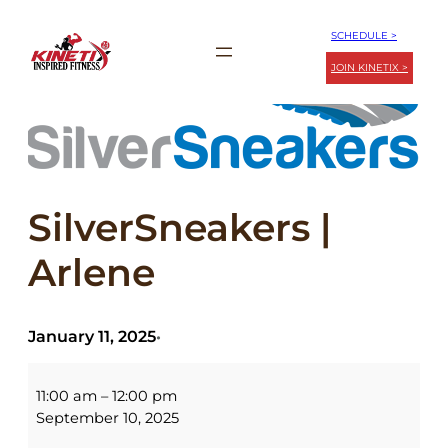
Skip
SCHEDULE >
to
JOIN KINETIX >
content
SilverSneakers |
Arlene
January 11, 2025
•
SilverSneakers
|
11:00 am
–
12:00 pm
Arlene
September 10, 2025