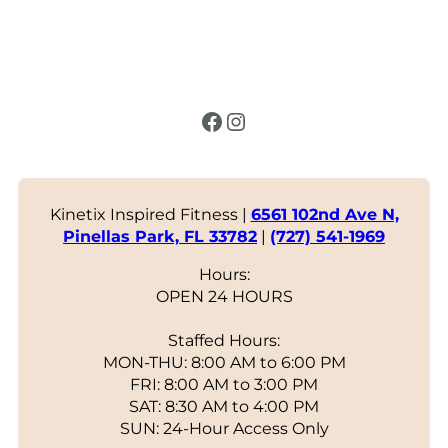
Facebook
Instagram
Kinetix Inspired Fitness |
6561 102nd Ave N,
Pinellas Park, FL 33782
|
(727) 541-1969
Hours:
OPEN 24 HOURS
Staffed Hours:
MON-THU: 8:00 AM to 6:00 PM
FRI: 8:00 AM to 3:00 PM
SAT: 8:30 AM to 4:00 PM
SUN: 24-Hour Access Only