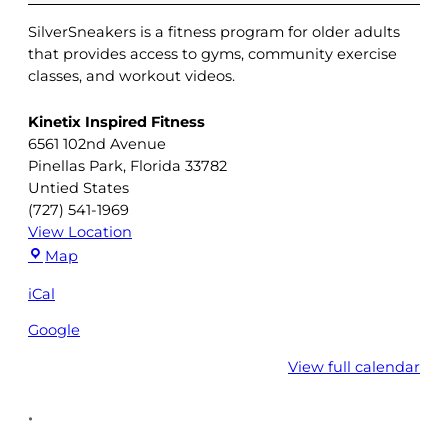
SilverSneakers is a fitness program for older adults
that provides access to gyms, community exercise
classes, and workout videos.
Kinetix Inspired Fitness
6561 102nd Avenue
Pinellas Park
,
Florida
33782
Untied States
(727) 541-1969
View Location
Kinetix
Map
Inspired
iCal
Fitness
Google
View full calendar
•