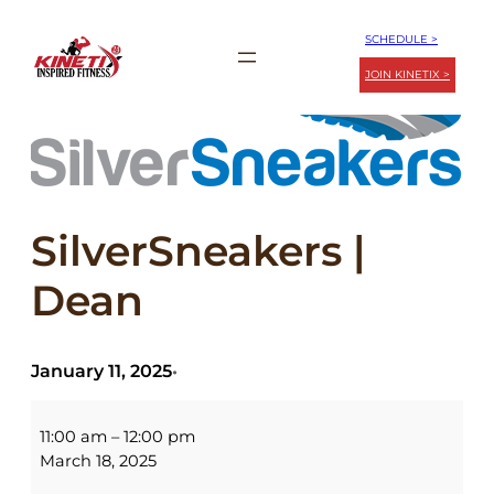
Skip
SCHEDULE >
to
JOIN KINETIX >
content
SilverSneakers |
Dean
January 11, 2025
•
SilverSneakers
|
11:00 am
–
12:00 pm
Dean
March 18, 2025