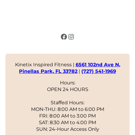
Facebook
Instagram
Kinetix Inspired Fitness |
6561 102nd Ave N,
Pinellas Park, FL 33782
|
(727) 541-1969
Hours:
OPEN 24 HOURS
Staffed Hours:
MON-THU: 8:00 AM to 6:00 PM
FRI: 8:00 AM to 3:00 PM
SAT: 8:30 AM to 4:00 PM
SUN: 24-Hour Access Only