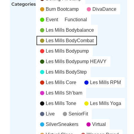
Categories
Burn Bootcamp
DivaDance
Event
Functional
Les Mills Bodybalance
Les Mills BodyCombat
Les Mills Bodypump
Les Mills Bodypump HEAVY
Les Mills BodyStep
Les Mills Core
Les Mills RPM
Les Mills Sh’bam
Les Mills Tone
Les Mills Yoga
Live
SeniorFit
SilverSneakers
Virtual