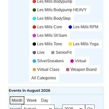
Les Mills Bodypump
Les Mills Bodypump HEAVY
Les Mills BodyStep
Les Mills Core
Les Mills RPM
Les Mills Sh’bam
Les Mills Tone
Les Mills Yoga
Live
SeniorFit
SilverSneakers
Virtual
Virtual Class
Weapon Brand
All Categories
Events in August 2026
Month
Week
Day
Month
Year