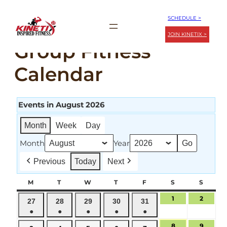
Skip
SCHEDULE >
to
JOIN KINETIX >
content
Group Fitness
Calendar
Events in August 2026
Month
Week
Day
Month
Year
Previous
Today
Next
M
MONDAY
T
TUESDAY
W
WEDNESDAY
T
THURSDAY
F
FRIDAY
S
SATURDAY
S
SUND
1
August
2
August
July
July
July
July
July
27
28
29
30
31
1,
2,
●
●
●
●
●
27,
28,
29,
30,
31,
2026
2026
(1
(1
(1
(1
(1
2026
2026
2026
2026
2026
8
August
9
August