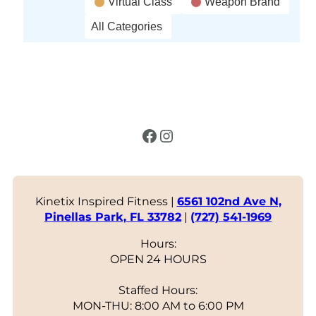
Virtual Class
Weapon Brand
All Categories
Facebook
Instagram
Kinetix Inspired Fitness |
6561 102nd Ave N,
Pinellas Park, FL 33782
|
(727) 541-1969
Hours:
OPEN 24 HOURS
Staffed Hours:
MON-THU: 8:00 AM to 6:00 PM