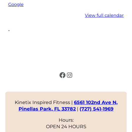
Google
View full calendar
•
Facebook
Instagram
Kinetix Inspired Fitness |
6561 102nd Ave N,
Pinellas Park, FL 33782
|
(727) 541-1969
Hours:
OPEN 24 HOURS