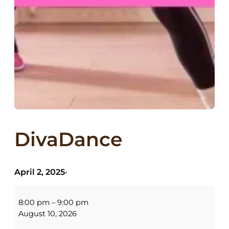
DivaDance
April 2, 2025
•
DivaDance
8:00 pm
–
9:00 pm
August 10, 2026