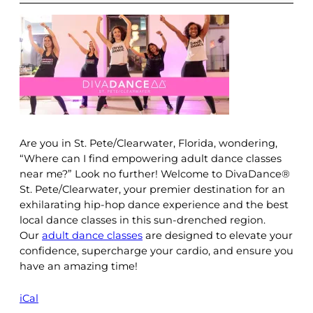
Are you in St. Pete/Clearwater, Florida, wondering,
“Where can I find empowering adult dance classes
near me?” Look no further! Welcome to DivaDance®
St. Pete/Clearwater, your premier destination for an
exhilarating hip-hop dance experience and the best
local dance classes in this sun-drenched region.
Our
adult dance classes
are designed to elevate your
confidence, supercharge your cardio, and ensure you
have an amazing time!
iCal